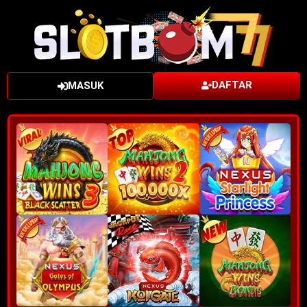
DAFTAR
MASUK