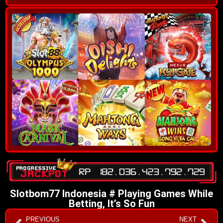
Slotbom77 Indonesia # Playing Games While
Betting, It’s So Fun
PREVIOUS
NEXT